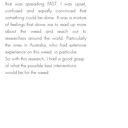
that was spreading FAST. I was upset, 
confused and equally convinced that 
something could be done. It was a mixture 
of feelings that drove me to read up more 
about the weed and reach out to 
researchers around the world. Particularly 
the ones in Australia, who had extensive 
experience on this weed, in particular. 
So with this research, I had a good grasp 
of what the possible best interventions 
would be for the weed. 