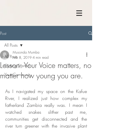
Post
All Posts
Musonda Mumba
All Posts
Feb 8, 2019
4 min read
Lesson: Your Voice matters, no
Getting Started
matter how young you are.
Your Community
As I navigated my space on the Kafue 
River, I realized just how complex my 
fatherland Zambia really was. I mean I 
watched snakes slither past me, 
communities get disconnected and the 
river turn greener with the invasive plant 