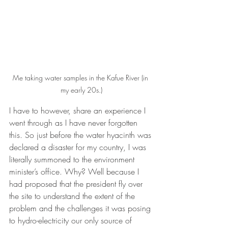
Me taking water samples in the Kafue River (in 
my early 20s.)
I have to however, share an experience I 
went through as I have never forgotten 
this. So just before the water hyacinth was 
declared a disaster for my country, I was 
literally summoned to the environment 
minister’s office. Why? Well because I 
had proposed that the president fly over 
the site to understand the extent of the 
problem and the challenges it was posing 
to hydro-electricity our only source of 