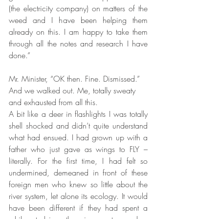
(the electricity company) on matters of the 
weed and I have been helping them 
already on this. I am happy to take them 
through all the notes and research I have 
done.”
Mr. Minister, “OK then. Fine. Dismissed.” 
And we walked out. Me, totally sweaty 
and exhausted from all this. 
A bit like a deer in flashlights I was totally 
shell shocked and didn’t quite understand 
what had ensued. I had grown up with a 
father who just gave as wings to FLY – 
literally. For the first time, I had felt so 
undermined, demeaned in front of these 
foreign men who knew so little about the 
river system, let alone its ecology. It would 
have been different if they had spent a 