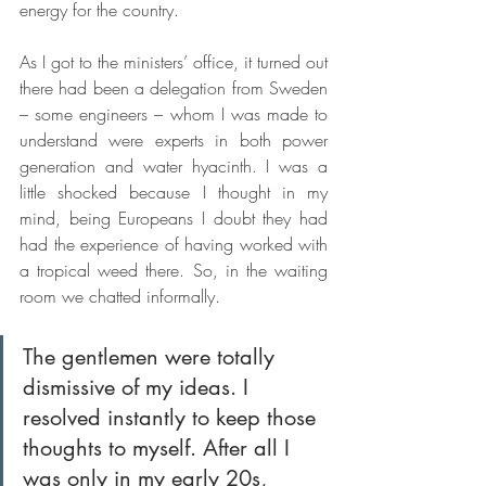
energy for the country. 
As I got to the ministers’ office, it turned out 
there had been a delegation from Sweden 
– some engineers – whom I was made to 
understand were experts in both power 
generation and water hyacinth. I was a 
little shocked because I thought in my 
mind, being Europeans I doubt they had 
had the experience of having worked with 
a tropical weed there. So, in the waiting 
room we chatted informally. 
The gentlemen were totally 
dismissive of my ideas. I 
resolved instantly to keep those 
thoughts to myself. After all I 
was only in my early 20s, 