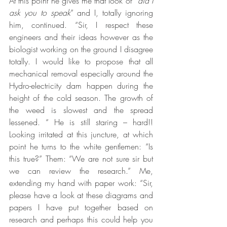
At this point he gives me that look of “
did I 
ask you to speak
” and I, totally ignoring 
him, continued. “Sir, I respect these 
engineers and their ideas however as the 
biologist working on the ground I disagree 
totally. I would like to propose that all 
mechanical removal especially around the 
Hydro-electricity dam happen during the 
height of the cold season. The growth of 
the weed is slowest and the spread 
lessened. “ He is still staring – hard!! 
Looking irritated at this juncture, at which 
point he turns to the white gentlemen: “Is 
this true?” Them: “We are not sure sir but 
we can review the research.” Me, 
extending my hand with paper work: “Sir, 
please have a look at these diagrams and 
papers I have put together based on 
research and perhaps this could help you 