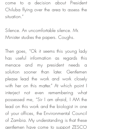
come to a decision about President 
Chiluba flying over the area to assess the 
situation.”
Silence. An uncomfortable silence. Mr. 
Minister studies the papers. Coughs. 
Then goes, “Ok it seems this young lady 
has useful information as regards this 
menace and my president needs a 
solution sooner than later. Gentlemen 
please lead the work and work closely 
with her on this matter.” At which point I 
interject not even remembering what 
possessed me, “Sir I am afraid, I AM the 
lead on this work and the biologist in one 
of your offices, the Environmental Council 
of Zambia. My understanding is that these 
gentlemen have come to support ZESCO 