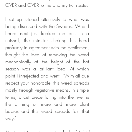
OVER and OVER to me and my twin sister. 
I sat up listened attentively to what was 
being discussed with the Swedes. What I 
heard next just freaked me out. In a 
nutshell, the minister shaking his head 
profusely in agreement with the gentlemen, 
thought the idea of removing the weed 
mechanically at the height of the hot 
season was a brilliant idea. At which 
point I interjected and went: “With all due 
respect your honorable, this weed spreads 
mostly through vegetative means. In simple 
terms, a cut piece falling into the river is 
the birthing of more and more plant 
babies and this weed spreads fast that 
way.” 