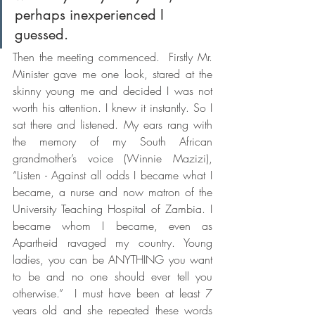
perhaps inexperienced I 
guessed.  
Then the meeting commenced.  Firstly Mr. 
Minister gave me one look, stared at the 
skinny young me and decided I was not 
worth his attention. I knew it instantly. So I 
sat there and listened. My ears rang with 
the memory of my South African 
grandmother’s voice (Winnie Mazizi), 
“Listen - Against all odds I became what I 
became, a nurse and now matron of the 
University Teaching Hospital of Zambia. I 
became whom I became, even as 
Apartheid ravaged my country. Young 
ladies, you can be ANYTHING you want 
to be and no one should ever tell you 
otherwise.”  I must have been at least 7 
years old and she repeated these words 